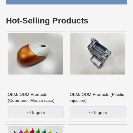
Hot-Selling Products
OEM/ ODM Products
OEM/ ODM Products (Plastic
(Coumpuer Mouse case)
injection)
Inquire
Inquire