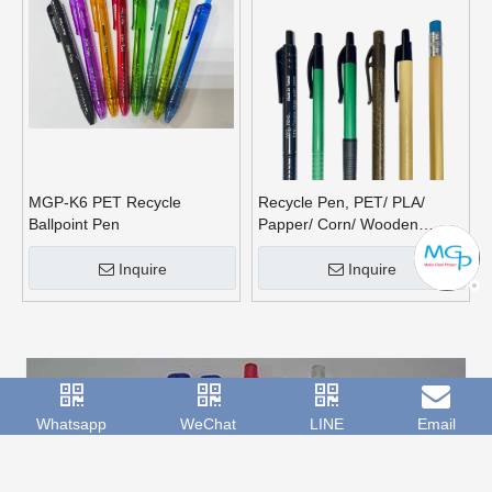
MGP-K6 PET Recycle
Recycle Pen, PET/ PLA/
Ballpoint Pen
Papper/ Corn/ Wooden
Barrel
Inquire
Inquire
Whatsapp
WeChat
LINE
Email